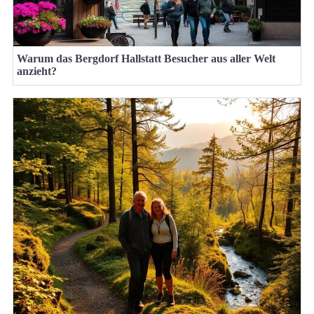
Warum das Bergdorf Hallstatt Besucher aus aller Welt
anzieht?