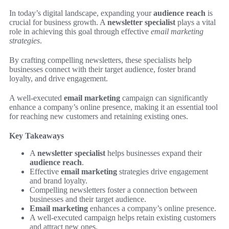
In today’s digital landscape, expanding your
audience reach
is
crucial for business growth. A
newsletter specialist
plays a vital
role in achieving this goal through effective
email marketing
strategies
.
By crafting compelling newsletters, these specialists help
businesses connect with their target audience, foster brand
loyalty, and drive engagement.
A well-executed
email marketing
campaign can significantly
enhance a company’s online presence, making it an essential tool
for reaching new customers and retaining existing ones.
Key Takeaways
A
newsletter specialist
helps businesses expand their
audience reach
.
Effective
email marketing
strategies drive engagement
and brand loyalty.
Compelling newsletters foster a connection between
businesses and their target audience.
Email marketing
enhances a company’s online presence.
A well-executed campaign helps retain existing customers
and attract new ones.