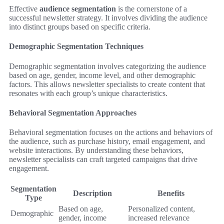
Effective
audience segmentation
is the cornerstone of a
successful newsletter strategy. It involves dividing the audience
into distinct groups based on specific criteria.
Demographic Segmentation Techniques
Demographic segmentation involves categorizing the audience
based on age, gender, income level, and other demographic
factors. This allows newsletter specialists to create content that
resonates with each group’s unique characteristics.
Behavioral Segmentation Approaches
Behavioral segmentation focuses on the actions and behaviors of
the audience, such as purchase history, email engagement, and
website interactions. By understanding these behaviors,
newsletter specialists can craft targeted campaigns that drive
engagement.
Segmentation
Description
Benefits
Type
Based on age,
Personalized content,
Demographic
gender, income
increased relevance