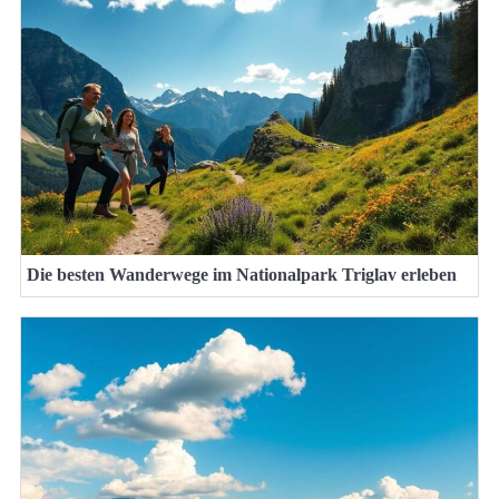
Die besten Wanderwege im Nationalpark Triglav erleben