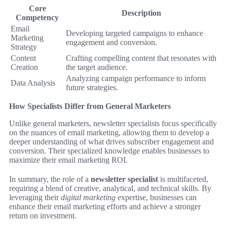
Core
Description
Competency
Email
Developing targeted campaigns to enhance
Marketing
engagement and conversion.
Strategy
Content
Crafting compelling content that resonates with
Creation
the target audience.
Analyzing campaign performance to inform
Data Analysis
future strategies.
How Specialists Differ from General Marketers
Unlike general marketers, newsletter specialists focus specifically
on the nuances of email marketing, allowing them to develop a
deeper understanding of what drives subscriber engagement and
conversion. Their specialized knowledge enables businesses to
maximize their email marketing ROI.
In summary, the role of a
newsletter specialist
is multifaceted,
requiring a blend of creative, analytical, and technical skills. By
leveraging their
digital marketing
expertise, businesses can
enhance their email marketing efforts and achieve a stronger
return on investment.