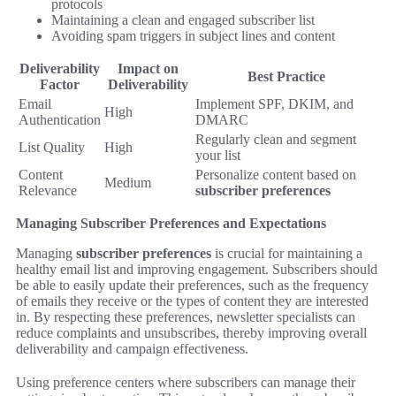
protocols
Maintaining a clean and engaged subscriber list
Avoiding spam triggers in subject lines and content
Deliverability
Impact on
Best Practice
Factor
Deliverability
Email
Implement SPF, DKIM, and
High
Authentication
DMARC
Regularly clean and segment
List Quality
High
your list
Content
Personalize content based on
Medium
Relevance
subscriber preferences
Managing Subscriber Preferences and Expectations
Managing
subscriber preferences
is crucial for maintaining a
healthy email list and improving engagement. Subscribers should
be able to easily update their preferences, such as the frequency
of emails they receive or the types of content they are interested
in. By respecting these preferences, newsletter specialists can
reduce complaints and unsubscribes, thereby improving overall
deliverability and campaign effectiveness.
Using preference centers where subscribers can manage their