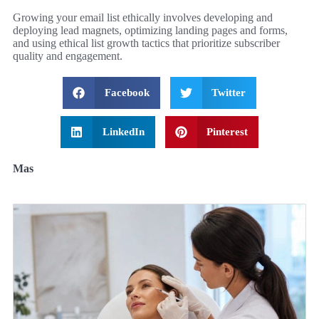
Growing your email list ethically involves developing and
deploying lead magnets, optimizing landing pages and forms,
and using ethical list growth tactics that prioritize subscriber
quality and engagement.
Facebook
Twitter
LinkedIn
Pinterest
Mas