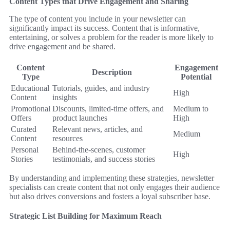
Content Types that Drive Engagement and Sharing
The type of content you include in your newsletter can
significantly impact its success. Content that is informative,
entertaining, or solves a problem for the reader is more likely to
drive engagement and be shared.
Content
Engagement
Description
Type
Potential
Educational
Tutorials, guides, and industry
High
Content
insights
Promotional
Discounts, limited-time offers, and
Medium to
Offers
product launches
High
Curated
Relevant news, articles, and
Medium
Content
resources
Personal
Behind-the-scenes, customer
High
Stories
testimonials, and success stories
By understanding and implementing these strategies, newsletter
specialists can create content that not only engages their audience
but also drives conversions and fosters a loyal subscriber base.
Strategic List Building for Maximum Reach