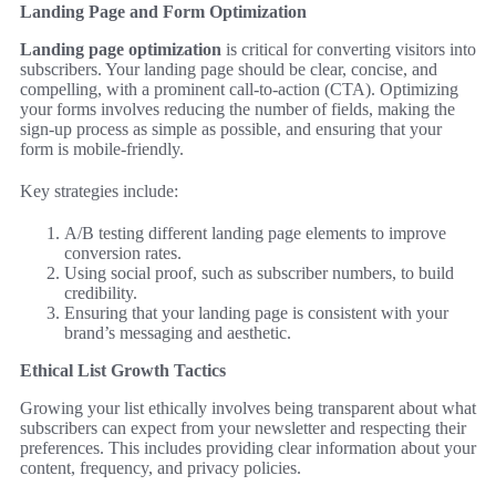
Landing Page and Form Optimization
Landing page optimization
is critical for converting visitors into
subscribers. Your landing page should be clear, concise, and
compelling, with a prominent call-to-action (CTA). Optimizing
your forms involves reducing the number of fields, making the
sign-up process as simple as possible, and ensuring that your
form is mobile-friendly.
Key strategies include:
A/B testing different landing page elements to improve
conversion rates.
Using social proof, such as subscriber numbers, to build
credibility.
Ensuring that your landing page is consistent with your
brand’s messaging and aesthetic.
Ethical List Growth Tactics
Growing your list ethically involves being transparent about what
subscribers can expect from your newsletter and respecting their
preferences. This includes providing clear information about your
content, frequency, and privacy policies.