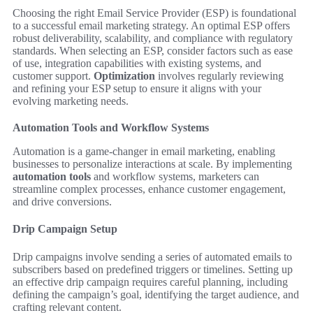
Choosing the right Email Service Provider (ESP) is foundational
to a successful email marketing strategy. An optimal ESP offers
robust deliverability, scalability, and compliance with regulatory
standards. When selecting an ESP, consider factors such as ease
of use, integration capabilities with existing systems, and
customer support.
Optimization
involves regularly reviewing
and refining your ESP setup to ensure it aligns with your
evolving marketing needs.
Automation Tools and Workflow Systems
Automation is a game-changer in email marketing, enabling
businesses to personalize interactions at scale. By implementing
automation tools
and workflow systems, marketers can
streamline complex processes, enhance customer engagement,
and drive conversions.
Drip Campaign Setup
Drip campaigns involve sending a series of automated emails to
subscribers based on predefined triggers or timelines. Setting up
an effective drip campaign requires careful planning, including
defining the campaign’s goal, identifying the target audience, and
crafting relevant content.