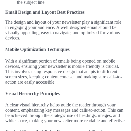
the subject line
Email Design and Layout Best Practices
The design and layout of your newsletter play a significant role
in engaging your audience. A well-designed email should be
visually appealing, easy to navigate, and optimized for various
devices.
Mobile Optimization Techniques
With a significant portion of emails being opened on mobile
devices, ensuring your newsletter is mobile-friendly is crucial.
This involves using responsive design that adapts to different
screen sizes, keeping content concise, and making sure calls-to-
action are easily accessible.
Visual Hierarchy Principles
A clear visual hierarchy helps guide the reader through your
content, emphasizing key messages and calls-to-action. This can
be achieved through the strategic use of headings, images, and
white space, making your newsletter more readable and effective.