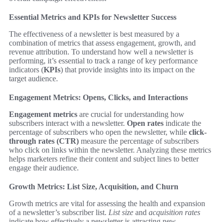
Essential Metrics and KPIs for Newsletter Success
The effectiveness of a newsletter is best measured by a
combination of metrics that assess engagement, growth, and
revenue attribution. To understand how well a newsletter is
performing, it’s essential to track a range of key performance
indicators (
KPIs
) that provide insights into its impact on the
target audience.
Engagement Metrics: Opens, Clicks, and Interactions
Engagement metrics
are crucial for understanding how
subscribers interact with a newsletter.
Open rates
indicate the
percentage of subscribers who open the newsletter, while
click-
through rates (CTR)
measure the percentage of subscribers
who click on links within the newsletter. Analyzing these metrics
helps marketers refine their content and subject lines to better
engage their audience.
Growth Metrics: List Size, Acquisition, and Churn
Growth metrics are vital for assessing the health and expansion
of a newsletter’s subscriber list.
List size
and
acquisition rates
indicate how effectively a newsletter is attracting new