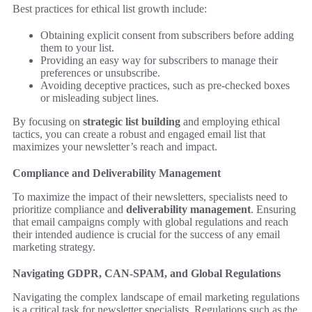
Best practices for ethical list growth include:
Obtaining explicit consent from subscribers before adding
them to your list.
Providing an easy way for subscribers to manage their
preferences or unsubscribe.
Avoiding deceptive practices, such as pre-checked boxes
or misleading subject lines.
By focusing on
strategic list building
and employing ethical
tactics, you can create a robust and engaged email list that
maximizes your newsletter’s reach and impact.
Compliance and Deliverability Management
To maximize the impact of their newsletters, specialists need to
prioritize compliance and
deliverability management
. Ensuring
that email campaigns comply with global regulations and reach
their intended audience is crucial for the success of any email
marketing strategy.
Navigating GDPR, CAN-SPAM, and Global Regulations
Navigating the complex landscape of email marketing regulations
is a critical task for newsletter specialists. Regulations such as the