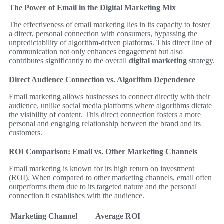
The Power of Email in the Digital Marketing Mix
The effectiveness of email marketing lies in its capacity to foster
a direct, personal connection with consumers, bypassing the
unpredictability of algorithm-driven platforms. This direct line of
communication not only enhances engagement but also
contributes significantly to the overall
digital marketing
strategy.
Direct Audience Connection vs. Algorithm Dependence
Email marketing allows businesses to connect directly with their
audience, unlike social media platforms where algorithms dictate
the visibility of content. This direct connection fosters a more
personal and engaging relationship between the brand and its
customers.
ROI Comparison: Email vs. Other Marketing Channels
Email marketing is known for its high return on investment
(ROI). When compared to other marketing channels, email often
outperforms them due to its targeted nature and the personal
connection it establishes with the audience.
Marketing Channel
Average ROI