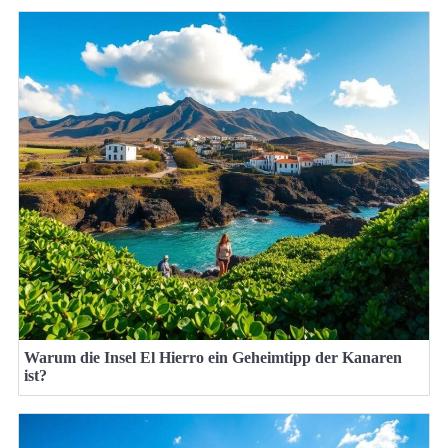
Warum die Insel El Hierro ein Geheimtipp der Kanaren
ist?