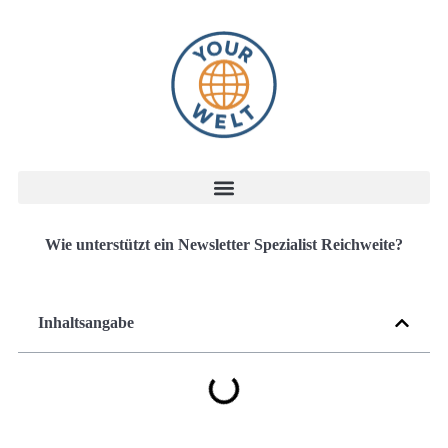
Wie unterstützt ein Newsletter Spezialist Reichweite?
Inhaltsangabe