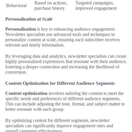
Based on actions,
Targeted campaigns,
Behavioral
purchase history
improved engagement
Personalization at Scale
Personalization
is key to enhancing audience engagement.
Newsletter specialists use advanced tools and techniques to
personalize content at scale, ensuring each subscriber receives
relevant and timely information.
By leveraging data and analytics, newsletter specialists can create
highly personalized experiences that resonate with their audience,
fostering a deeper connection and increasing the likelihood of
conversion.
Content Optimization for Different Audience Segments
Content optimization
involves tailoring the content to meet the
specific needs and preferences of different audience segments.
This can include adjusting the tone, format, and subject matter to
better resonate with each group.
By optimizing content for different segments, newsletter
specialists can significantly improve engagement rates and
overall campaign effectiveness.