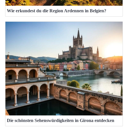
Wie erkundest du die Region Ardennen in Belgien?
Die schönsten Sehenswürdigkeiten in Girona entdecken