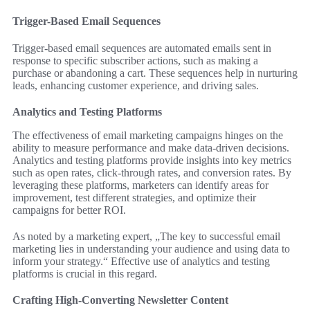
Trigger-Based Email Sequences
Trigger-based email sequences are automated emails sent in
response to specific subscriber actions, such as making a
purchase or abandoning a cart. These sequences help in nurturing
leads, enhancing customer experience, and driving sales.
Analytics and Testing Platforms
The effectiveness of email marketing campaigns hinges on the
ability to measure performance and make data-driven decisions.
Analytics and testing platforms provide insights into key metrics
such as open rates, click-through rates, and conversion rates. By
leveraging these platforms, marketers can identify areas for
improvement, test different strategies, and optimize their
campaigns for better ROI.
As noted by a marketing expert, „The key to successful email
marketing lies in understanding your audience and using data to
inform your strategy.“ Effective use of analytics and testing
platforms is crucial in this regard.
Crafting High-Converting Newsletter Content