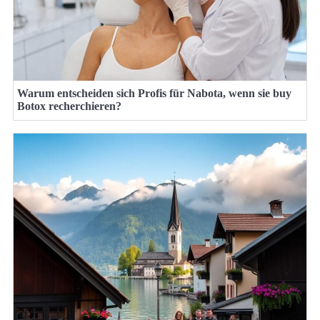
Warum entscheiden sich Profis für Nabota, wenn sie buy
Botox recherchieren?