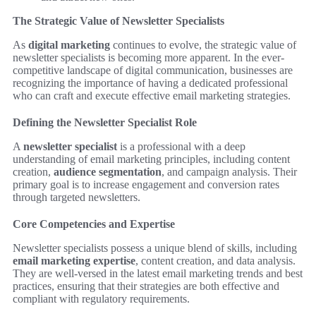
The Strategic Value of Newsletter Specialists
As
digital marketing
continues to evolve, the strategic value of
newsletter specialists is becoming more apparent. In the ever-
competitive landscape of digital communication, businesses are
recognizing the importance of having a dedicated professional
who can craft and execute effective email marketing strategies.
Defining the Newsletter Specialist Role
A
newsletter specialist
is a professional with a deep
understanding of email marketing principles, including content
creation,
audience segmentation
, and campaign analysis. Their
primary goal is to increase engagement and conversion rates
through targeted newsletters.
Core Competencies and Expertise
Newsletter specialists possess a unique blend of skills, including
email marketing expertise
, content creation, and data analysis.
They are well-versed in the latest email marketing trends and best
practices, ensuring that their strategies are both effective and
compliant with regulatory requirements.