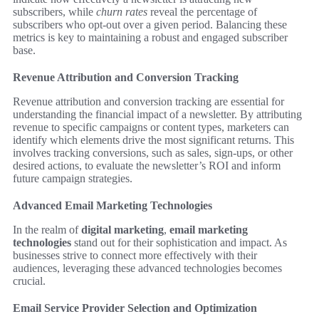
subscribers, while
churn rates
reveal the percentage of
subscribers who opt-out over a given period. Balancing these
metrics is key to maintaining a robust and engaged subscriber
base.
Revenue Attribution and Conversion Tracking
Revenue attribution and conversion tracking are essential for
understanding the financial impact of a newsletter. By attributing
revenue to specific campaigns or content types, marketers can
identify which elements drive the most significant returns. This
involves tracking conversions, such as sales, sign-ups, or other
desired actions, to evaluate the newsletter’s ROI and inform
future campaign strategies.
Advanced Email Marketing Technologies
In the realm of
digital marketing
,
email marketing
technologies
stand out for their sophistication and impact. As
businesses strive to connect more effectively with their
audiences, leveraging these advanced technologies becomes
crucial.
Email Service Provider Selection and Optimization