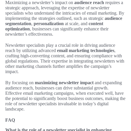
Maximizing a newsletter’s impact on
audience reach
requires a
strategic approach, leveraging the expertise of newsletter
specialists who understand the intricacies of email marketing. By
implementing the strategies outlined, such as strategic
audience
segmentation
,
personalization
at scale, and
content
optimization
, businesses can significantly enhance their
newsletter’s effectiveness.
Newsletter specialists play a crucial role in driving audience
reach by utilizing advanced
email marketing technologies
,
crafting high-converting content, and ensuring compliance with
global regulations. Their expertise in integrating newsletters with
other marketing channels further amplifies the campaign’s
impact.
By focusing on
maximizing newsletter impact
and expanding
audience reach, businesses can drive substantial growth.
Effective email marketing campaigns, when executed well, have
the potential to significantly boost business outcomes, making the
role of newsletter specialists invaluable in today’s digital
landscape.
FAQ
What is the role of a newsletter specialist in enhancing