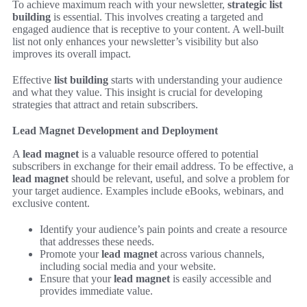
To achieve maximum reach with your newsletter,
strategic list
building
is essential. This involves creating a targeted and
engaged audience that is receptive to your content. A well-built
list not only enhances your newsletter’s visibility but also
improves its overall impact.
Effective
list building
starts with understanding your audience
and what they value. This insight is crucial for developing
strategies that attract and retain subscribers.
Lead Magnet Development and Deployment
A
lead magnet
is a valuable resource offered to potential
subscribers in exchange for their email address. To be effective, a
lead magnet
should be relevant, useful, and solve a problem for
your target audience. Examples include eBooks, webinars, and
exclusive content.
Identify your audience’s pain points and create a resource
that addresses these needs.
Promote your
lead magnet
across various channels,
including social media and your website.
Ensure that your
lead magnet
is easily accessible and
provides immediate value.