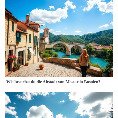
Wie besuchst du die Altstadt von Mostar in Bosnien?