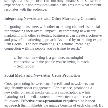
settings is a best practice. This not only enhances the subscriber
experience but also provides valuable insights into what content
resonates with the audience.
Integrating Newsletters with Other Marketing Channels
Integrating newsletters with other marketing channels is crucial
for enhancing their overall impact. By combining newsletter
marketing with other strategies, businesses can create a cohesive
and powerful marketing approach. As noted by marketing expert
Seth Godin, „The best marketing is a genuine, meaningful
connection with the people you’re trying to reach.“
„The best marketing is a genuine, meaningful
connection with the people you’re trying to reach.“
– Seth Godin
Social Media and Newsletter Cross-Promotion
Cross-promoting between social media and newsletters can
significantly boost engagement. For instance, promoting a
newsletter on social media can drive subscriptions, while
featuring social media content in newsletters can increase
followers.
Effective cross-promotion requires a balanced
approach
that highlights the unique benefits of each channel. By