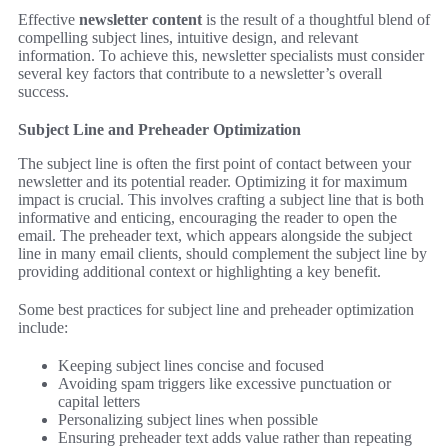
Effective
newsletter content
is the result of a thoughtful blend of
compelling subject lines, intuitive design, and relevant
information. To achieve this, newsletter specialists must consider
several key factors that contribute to a newsletter’s overall
success.
Subject Line and Preheader Optimization
The subject line is often the first point of contact between your
newsletter and its potential reader. Optimizing it for maximum
impact is crucial. This involves crafting a subject line that is both
informative and enticing, encouraging the reader to open the
email. The preheader text, which appears alongside the subject
line in many email clients, should complement the subject line by
providing additional context or highlighting a key benefit.
Some best practices for subject line and preheader optimization
include:
Keeping subject lines concise and focused
Avoiding spam triggers like excessive punctuation or
capital letters
Personalizing subject lines when possible
Ensuring preheader text adds value rather than repeating