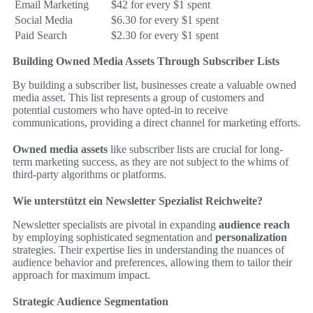
Email Marketing
$42 for every $1 spent
Social Media
$6.30 for every $1 spent
Paid Search
$2.30 for every $1 spent
Building Owned Media Assets Through Subscriber Lists
By building a subscriber list, businesses create a valuable owned
media asset. This list represents a group of customers and
potential customers who have opted-in to receive
communications, providing a direct channel for marketing efforts.
Owned media assets
like subscriber lists are crucial for long-
term marketing success, as they are not subject to the whims of
third-party algorithms or platforms.
Wie unterstützt ein Newsletter Spezialist Reichweite?
Newsletter specialists are pivotal in expanding
audience reach
by employing sophisticated segmentation and
personalization
strategies. Their expertise lies in understanding the nuances of
audience behavior and preferences, allowing them to tailor their
approach for maximum impact.
Strategic Audience Segmentation