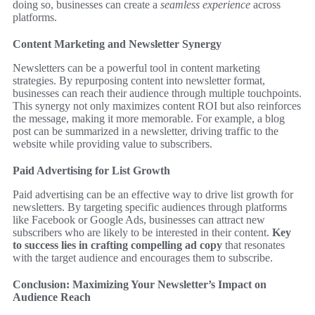
doing so, businesses can create a
seamless experience
across
platforms.
Content Marketing and Newsletter Synergy
Newsletters can be a powerful tool in content marketing
strategies. By repurposing content into newsletter format,
businesses can reach their audience through multiple touchpoints.
This synergy not only maximizes content ROI but also reinforces
the message, making it more memorable. For example, a blog
post can be summarized in a newsletter, driving traffic to the
website while providing value to subscribers.
Paid Advertising for List Growth
Paid advertising can be an effective way to drive list growth for
newsletters. By targeting specific audiences through platforms
like Facebook or Google Ads, businesses can attract new
subscribers who are likely to be interested in their content.
Key
to success lies in crafting compelling ad copy
that resonates
with the target audience and encourages them to subscribe.
Conclusion: Maximizing Your Newsletter’s Impact on
Audience Reach