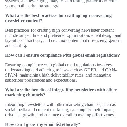
systems, and leveraging analytics and testing platforms to refine
your email marketing strategy.
What are the best practices for crafting high-converting
newsletter content?
Best practices for crafting high-converting newsletter content
include subject line and preheader optimization, email design and
layout best practices, and creating content that drives engagement
and sharing.
How can I ensure compliance with global email regulations?
Ensuring compliance with global email regulations involves
understanding and adhering to laws such as GDPR and CAN-
SPAM, maintaining high deliverability rates, and managing
subscriber preferences and expectations.
What are the benefits of integrating newsletters with other
marketing channels?
Integrating newsletters with other marketing channels, such as
social media and content marketing, can amplify their impact,
drive list growth, and enhance overall marketing effectiveness.
How can I grow my email list ethically?