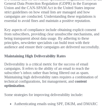
General Data Protection Regulation (GDPR) in the European
Union and the CAN-SPAM Act in the United States impose
strict guidelines on how email lists are managed and how
campaigns are conducted. Understanding these regulations is
essential to avoid fines and maintain a positive reputation.
Key aspects of compliance include obtaining explicit consent
from subscribers, providing clear unsubscribe mechanisms, and
being transparent about data usage. By adhering to these
principles, newsletter specialists can build trust with their
audience and ensure their campaigns are delivered successfully.
Maintaining High Deliverability Rates
Deliverability is a critical metric for the success of email
campaigns. It refers to the ability of an email to reach the
subscriber’s inbox rather than being filtered out as spam.
Maintaining high deliverability rates requires a combination of
technical configurations, list management, and
content
optimization
.
Some strategies for improving deliverability include:
Authenticating emails using SPF, DKIM, and DMARC