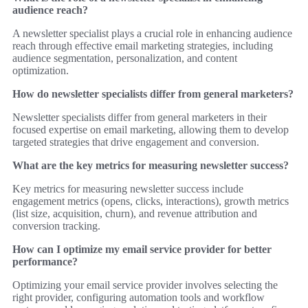
audience reach?
A newsletter specialist plays a crucial role in enhancing audience
reach through effective email marketing strategies, including
audience segmentation, personalization, and content
optimization.
How do newsletter specialists differ from general marketers?
Newsletter specialists differ from general marketers in their
focused expertise on email marketing, allowing them to develop
targeted strategies that drive engagement and conversion.
What are the key metrics for measuring newsletter success?
Key metrics for measuring newsletter success include
engagement metrics (opens, clicks, interactions), growth metrics
(list size, acquisition, churn), and revenue attribution and
conversion tracking.
How can I optimize my email service provider for better
performance?
Optimizing your email service provider involves selecting the
right provider, configuring automation tools and workflow