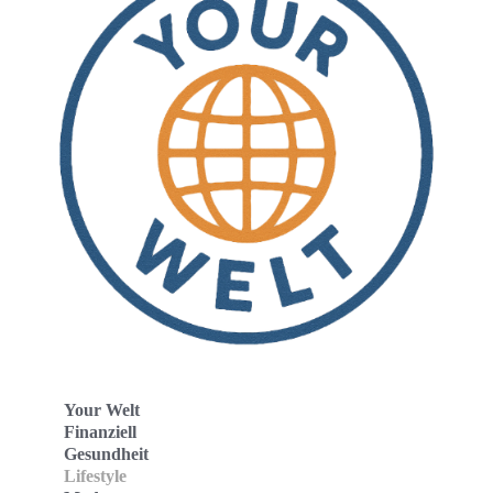
Your Welt
Finanziell
Gesundheit
Lifestyle