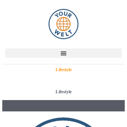
Lifestyle
Lifestyle